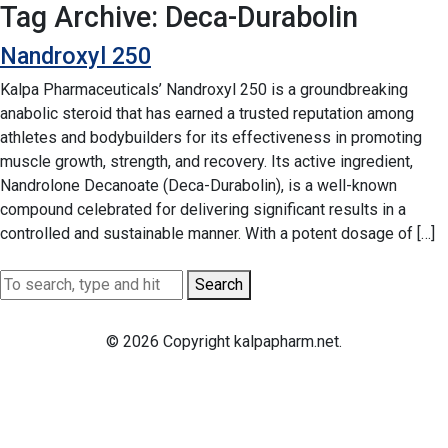
Tag Archive: Deca-Durabolin
Nandroxyl 250
Kalpa Pharmaceuticals’ Nandroxyl 250 is a groundbreaking
anabolic steroid that has earned a trusted reputation among
athletes and bodybuilders for its effectiveness in promoting
muscle growth, strength, and recovery. Its active ingredient,
Nandrolone Decanoate (Deca-Durabolin), is a well-known
compound celebrated for delivering significant results in a
controlled and sustainable manner. With a potent dosage of […]
Search
© 2026 Copyright kalpapharm.net.