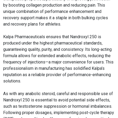
by boosting collagen production and reducing pain. This
unique combination of performance enhancement and
recovery support makes it a staple in both bulking cycles
and recovery plans for athletes.
Kalpa Pharmaceuticals ensures that Nandroxyl 250 is
produced under the highest pharmaceutical standards,
guaranteeing quality, purity, and consistency. Its long-acting
formula allows for extended anabolic effects, reducing the
frequency of injections—a major convenience for users. This
professionalism in manufacturing has solidified Kalpa’s
reputation as a reliable provider of performance-enhancing
solutions.
As with any anabolic steroid, careful and responsible use of
Nandroxyl 250 is essential to avoid potential side effects,
such as testosterone suppression or hormonal imbalances.
Following proper dosages, implementing post-cycle therapy