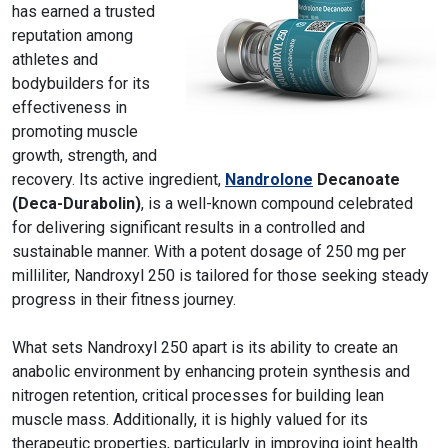
has earned a trusted
reputation among
athletes and
bodybuilders for its
effectiveness in
promoting muscle
growth, strength, and
recovery. Its active ingredient,
Nandrolone
Decanoate
(Deca-Durabolin)
, is a well-known compound celebrated
for delivering significant results in a controlled and
sustainable manner. With a potent dosage of 250 mg per
milliliter, Nandroxyl 250 is tailored for those seeking steady
progress in their fitness journey.
What sets Nandroxyl 250 apart is its ability to create an
anabolic environment by enhancing protein synthesis and
nitrogen retention, critical processes for building lean
muscle mass. Additionally, it is highly valued for its
therapeutic properties, particularly in improving joint health