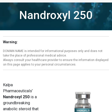
Nandroxyl 250
Warning:
DOMAIN NAME is intended for informational purposes only and does not
take the place of professional medical advice.
Always consult your healthcare provider to ensure the information displayed
on this page applies to your personal circumstances.
Kalpa
Pharmaceuticals’
Nandroxyl 250
is a
groundbreaking
anabolic steroid that