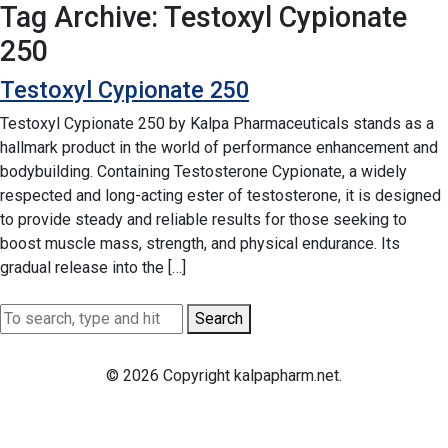
Tag Archive: Testoxyl Cypionate
250
Testoxyl Cypionate 250
Testoxyl Cypionate 250 by Kalpa Pharmaceuticals stands as a
hallmark product in the world of performance enhancement and
bodybuilding. Containing Testosterone Cypionate, a widely
respected and long-acting ester of testosterone, it is designed
to provide steady and reliable results for those seeking to
boost muscle mass, strength, and physical endurance. Its
gradual release into the […]
Search
© 2026 Copyright kalpapharm.net.