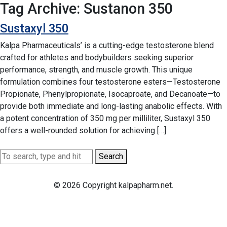
Tag Archive: Sustanon 350
Sustaxyl 350
Kalpa Pharmaceuticals’ is a cutting-edge testosterone blend
crafted for athletes and bodybuilders seeking superior
performance, strength, and muscle growth. This unique
formulation combines four testosterone esters—Testosterone
Propionate, Phenylpropionate, Isocaproate, and Decanoate—to
provide both immediate and long-lasting anabolic effects. With
a potent concentration of 350 mg per milliliter, Sustaxyl 350
offers a well-rounded solution for achieving […]
Search
© 2026 Copyright kalpapharm.net.