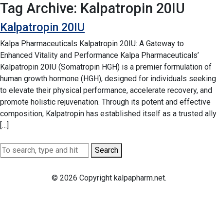
Tag Archive: Kalpatropin 20IU
Kalpatropin 20IU
Kalpa Pharmaceuticals Kalpatropin 20IU: A Gateway to
Enhanced Vitality and Performance Kalpa Pharmaceuticals’
Kalpatropin 20IU (Somatropin HGH) is a premier formulation of
human growth hormone (HGH), designed for individuals seeking
to elevate their physical performance, accelerate recovery, and
promote holistic rejuvenation. Through its potent and effective
composition, Kalpatropin has established itself as a trusted ally
[…]
Search
© 2026 Copyright kalpapharm.net.